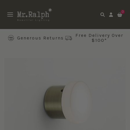
0
Free Delivery Over
Generous Returns
$100*