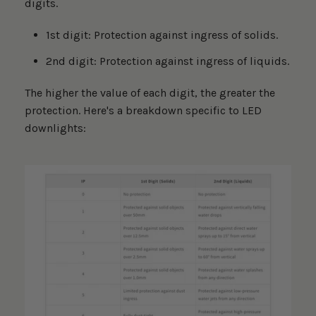
digits.
1st digit: Protection against ingress of solids.
2nd digit: Protection against ingress of liquids.
The higher the value of each digit, the greater the
protection. Here's a breakdown specific to LED
downlights: