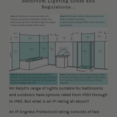
Bathroom Lighting Zones and
Regulations...
Mr Ralph's range of lights suitable for bathrooms
and outdoors have options rated from IP20 through
to IP65. But what is an IP-rating all about?
An IP (Ingress Protection) rating consists of two