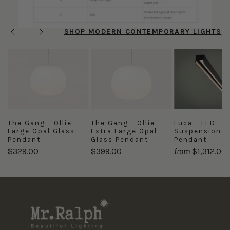
SHOP MODERN CONTEMPORARY LIGHTS
Previous
Next
The Gang - Ollie
The Gang - Ollie
Luca - LED
Large Opal Glass
Extra Large Opal
Suspension
Pendant
Glass Pendant
Pendant
$329.00
$399.00
from
$1,312.00