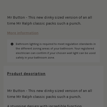
Mr Button - This new dinky sized version of an all
time Mr Ralph classic packs such a punch.
More information
Bathroom lighting is required to meet regulation standards in
Disclaimer
the different zoning areas of your bathroom. Your registered
electrician can confirm if your chosen wall light can be used
safely in your bathroom zone.
Product description
Mr Button - This new dinky sized version of an all
time Mr Ralph classic packs such a punch.
A stunning design with incredible function.