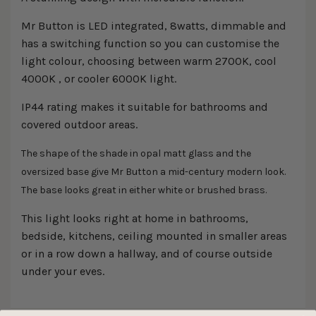
Mr Button is LED integrated, 8watts, dimmable and
has a switching function so you can customise the
light colour, choosing between warm 2700K, cool
4000K , or cooler 6000K light.
IP44 rating makes it suitable for bathrooms and
covered outdoor areas.
The shape of the shade in opal matt glass and the
oversized base give Mr Button a mid-century modern look.
The base looks great in either white or brushed brass.
This light looks right at home in bathrooms,
bedside, kitchens, ceiling mounted in smaller areas
or in a row down a hallway, and of course outside
under your eves.