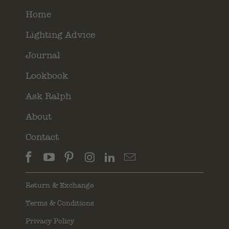
Home
Lighting Advice
Journal
Lookbook
Ask Ralph
About
Contact
Return & Exchange
Terms & Conditions
Privacy Policy