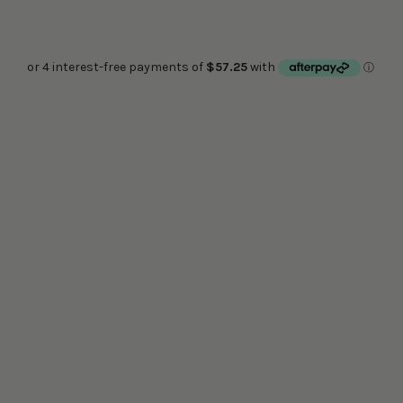
COLOUR
Quantity:
ADD TO CART