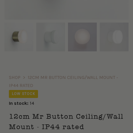
SHOP
>
12CM MR BUTTON CEILING/WALL MOUNT -
IP44 RATED
LOW STOCK
In stock:
14
12cm Mr Button Ceiling/Wall
Mount - IP44 rated