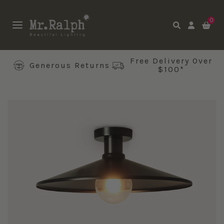
0
Free Delivery Over
Generous Returns
$100*