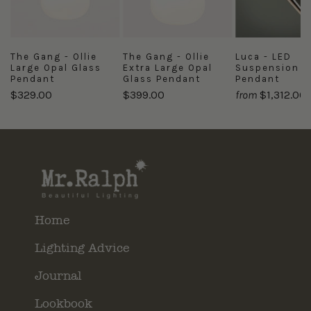
The Gang - Ollie
The Gang - Ollie
Luca - LED
Large Opal Glass
Extra Large Opal
Suspension
Pendant
Glass Pendant
Pendant
$329.00
$399.00
from
$1,312.00
Home
Lighting Advice
Journal
Lookbook