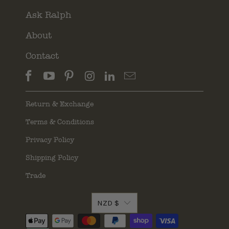
Ask Ralph
About
Contact
Return & Exchange
Terms & Conditions
Privacy Policy
Shipping Policy
Trade
NZD $