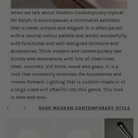
When we talk about Modern Contemporary style at
Mr Ralph, it encompasses a minimalist aesthetic
that is sleek, simple and elegant. It is often paired
with a neutral colour palette and works wonderfully
with functional and well-designed furniture and
accessories. Think modern and contemporary new
builds and renovations with lots of clean lines,
steel, concrete, old brick, wood and glass. It is a
look that constantly stretches the boundaries and
moves forward. Lighting that is custom-made or of
a large scale will often fit into this genre. This look
is here and now.
SHOP MODERN CONTEMPORARY STYLE
Previous
Next