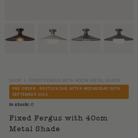
SHOP
>
FIXED FERGUS WITH 40CM METAL SHADE
PRE ORDER - RESTOCK DUE AFTER WEDNESDAY 30TH
SEPTEMBER 2026
In stock:
0
Fixed Fergus with 40cm
Metal Shade