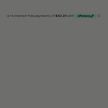
40CM METAL SHADE (COLOUR)
FIXED FERGUS LAMP HOLDER (COLOUR)
Quantity:
PRE ORDER