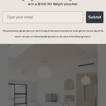
win a $100 Mr Ralph voucher.
Submit
Natural, Sleek, Elegant, Simple
The promotional period starts on the first day of the month and ends at midnight on the last day of the
Modern Contemporary Style
month. Winners will be contacted by email at the start of the following month.