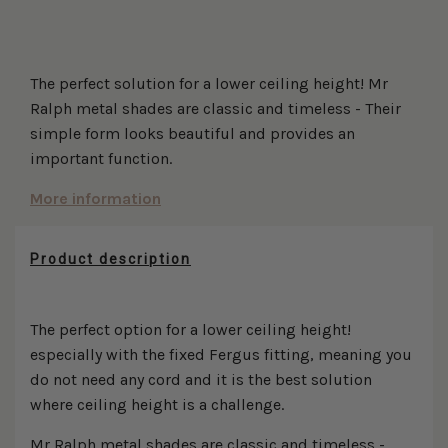
More payment options
The perfect solution for a lower ceiling height! Mr
Ralph metal shades are classic and timeless - Their
simple form looks beautiful and provides an
important function.
More information
Product description
The perfect option for a lower ceiling height!
especially with the fixed Fergus fitting, meaning you
do not need any cord and it is the best solution
where ceiling height is a challenge.
Mr Ralph metal shades are classic and timeless -